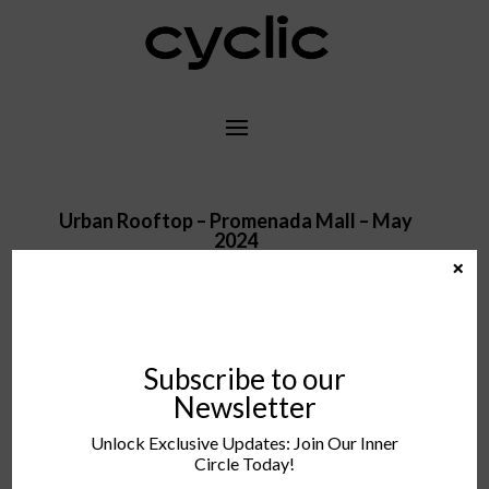
Urban Rooftop – Promenada Mall – May
2024
×
Subscribe to our
– COMING SOON –
Newsletter
Unlock Exclusive Updates: Join Our Inner
Circle Today!