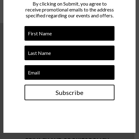
By clicking on Submit, you agree to
receive promotional emails to the address
specified regarding our events and offers.
Director of Events – Ionut Hupca
ionut@cyclic.ro/ +40 721 381 922
Event Coordinator – Alexandra Bodonea
Subscribe
alexandra@cyclic.ro/ +40 748 571 629
TERMS AND CONDITIONS