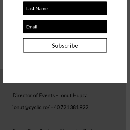
TIKTOK
SOUNDCLOUD
Subscribe
Director of Events – Ionut Hupca
ionut@cyclic.ro/ +40 721 381 922