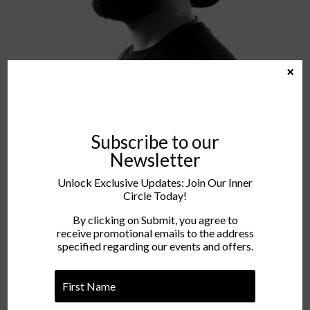
×
Subscribe to our
Newsletter
Unlock Exclusive Updates: Join Our Inner
Circle Today!
Rhem
By clicking on Submit, you agree to
receive promotional emails to the address
specified regarding our events and offers.
INSTAGRAM
FACEBOOK